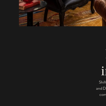
Shif
and Da
comm