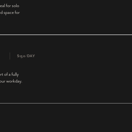
eal for solo
d space for
$150/DAY
 of a fully
your workday.