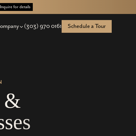
Inquire for details
ompany
(303) 970 0161
Schedule a Tour
N
&
s
s
e
s