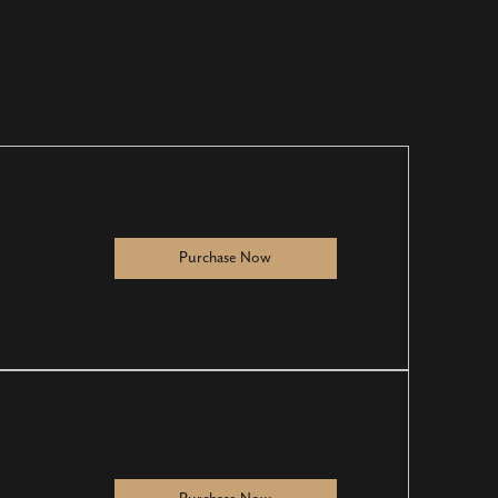
Purchase Now