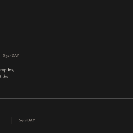
$32/DAY
rop-ins,
t the
$99/DAY