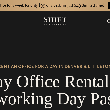
ffice for a week for only $99 or a desk for just $49 (limited time).
C
RENT AN OFFICE FOR A DAY IN DENVER & LITTLETO
a
y
O
f
f
i
c
e
R
e
n
t
a
l
w
o
r
k
i
n
g
D
a
y
P
a