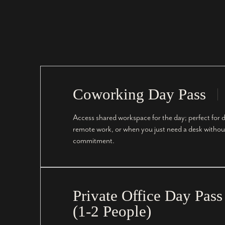
Coworking Day Pass
Access shared workspace for the day; perfect for d
remote work, or when you just need a desk withou
commitment.
Private Office Day Pass
(1-2 People)