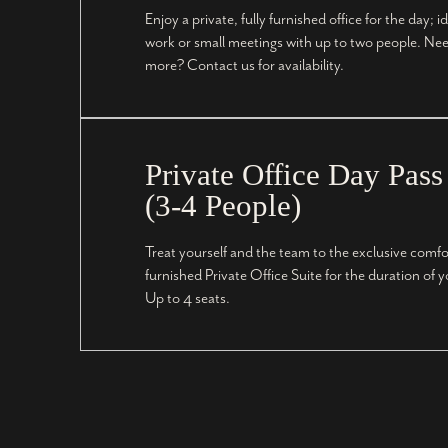
Enjoy a private, fully furnished office for the day; id
work or small meetings with up to two people. Nee
more? Contact us for availability.
Private Office Day Pass
(3-4 People)
Treat yourself and the team to the exclusive comfort
furnished Private Office Suite for the duration of 
Up to 4 seats.