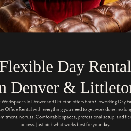
Flexible Day Renta
in Denver & Littleto
t Workspaces in Denver and Littleton offers both Coworking Day P
y Office Rental with everything you need to get work done; no lo
itment, no fuss. Comfortable spaces, professional setup, and fle
access. Just pick what works best for your day.