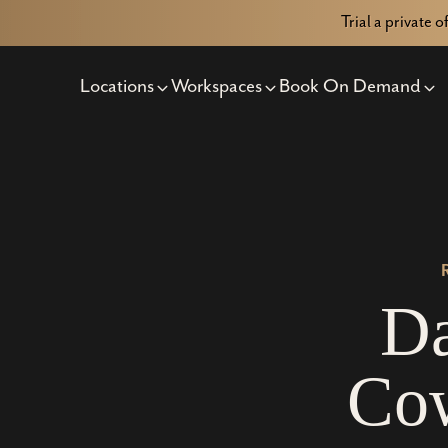
Trial a private o
Locations
Workspaces
Book On Demand
D
C
o