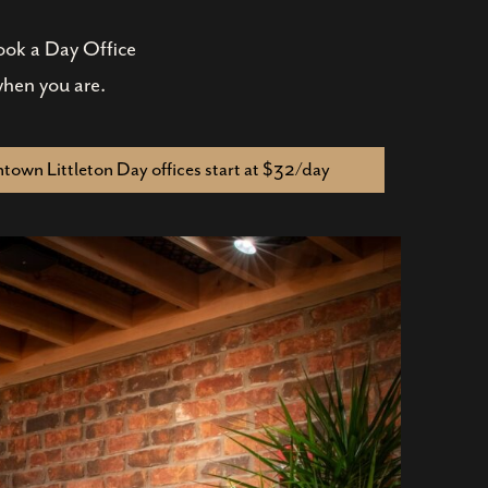
Book a Day Office
when you are.
own Littleton Day offices start at $32/day