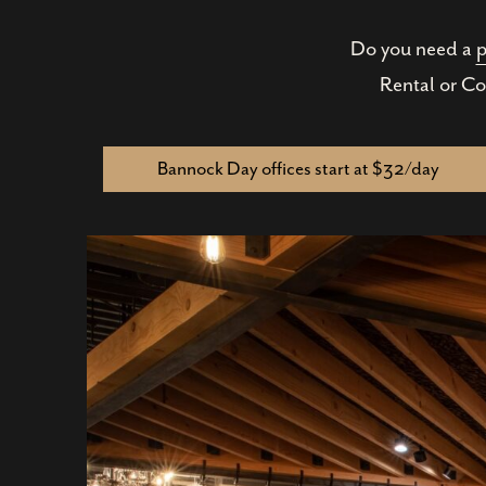
Do you need a
p
Rental or Co
Bannock Day offices start at $32/day