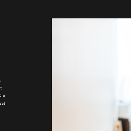
a
t
Our
set