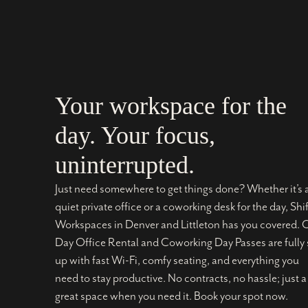
Your workspace for the
day. Your focus,
uninterrupted.
Just need somewhere to get things done? Whether it’s 
quiet private office or a coworking desk for the day, Shif
Workspaces in Denver and Littleton has you covered. 
Day Office Rental and Coworking Day Passes are fully 
up with fast Wi-Fi, comfy seating, and everything you
need to stay productive. No contracts, no hassle; just a
great space when you need it. Book your spot now.