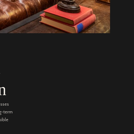
l
n
asses
ng-term
xible