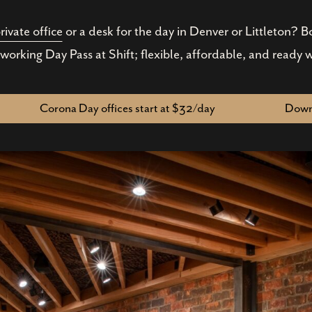
rivate office
or a desk for the day in Denver or Littleton? 
working Day Pass at Shift; flexible, affordable, and ready 
Corona Day offices start at $32/day
Downt