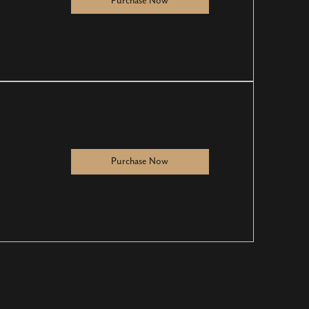
Purchase Now
Purchase Now