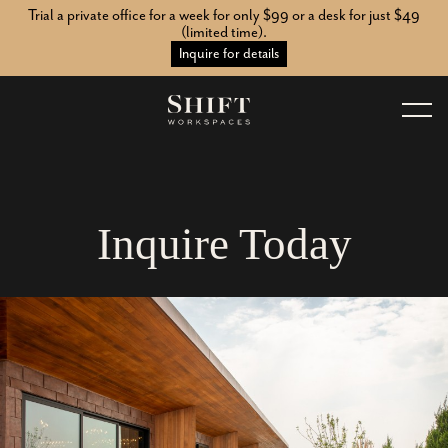
Trial a private office for a week for only $99 or a desk for just $49
(limited time).
Inquire for details
I
n
q
u
i
r
e
T
o
d
a
y