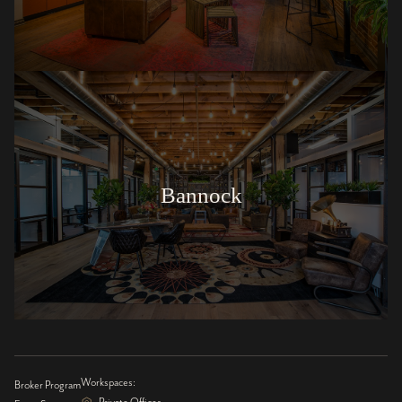
Bannock
Workspaces:
Broker Program