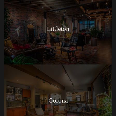
Littleton
Corona