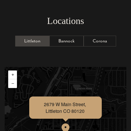
Locations
Littleton
Bannock
Corona
+
−
2679 W Main Street,
Littleton CO 80120