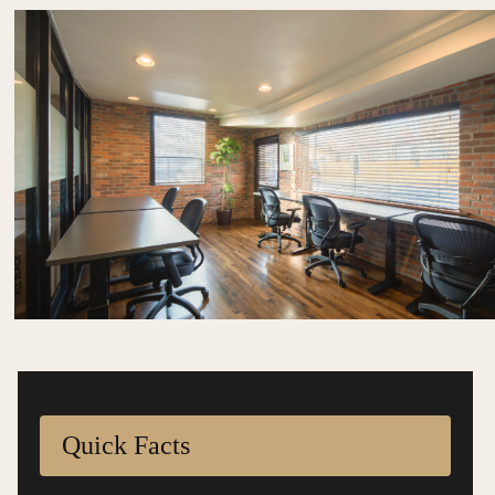
Quick Facts