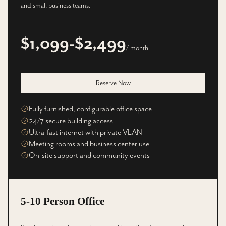
and small business teams.
$1,099-$2,499
/ month
Reserve Now
Fully furnished, configurable office space
24/7 secure building access
Ultra-fast internet with private VLAN
Meeting rooms and business center use
On-site support and community events
5-10 Person Office