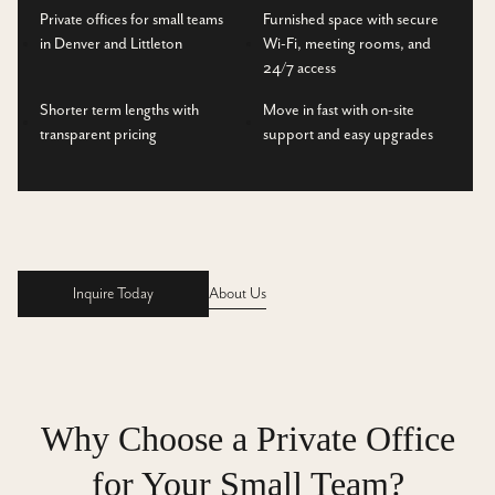
Private offices for small teams
Furnished space with secure
in Denver and Littleton
Wi-Fi, meeting rooms, and
24/7 access
Shorter term lengths with
Move in fast with on-site
transparent pricing
support and easy upgrades
Inquire Today
About Us
Inquire Today
Why Choose a Private Office
for Your Small Team?