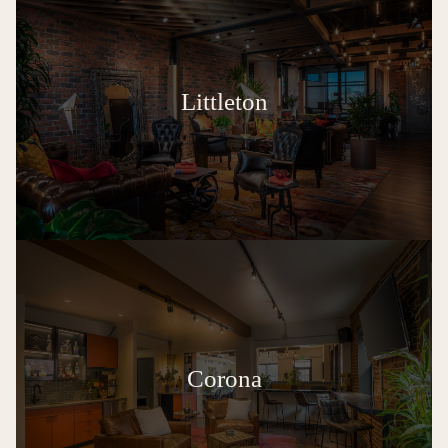
Littleton
Corona