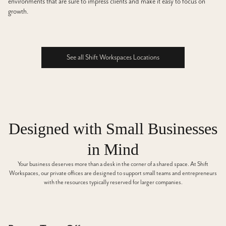
environments that are sure to impress clients and make it easy to focus on
growth.
See all Shift Workspaces Locations
See all Shift Workspaces Locations
Designed with Small Businesses
in Mind
Your business deserves more than a desk in the corner of a shared space. At Shift
Workspaces, our private offices are designed to support small teams and entrepreneurs
with the resources typically reserved for larger companies.