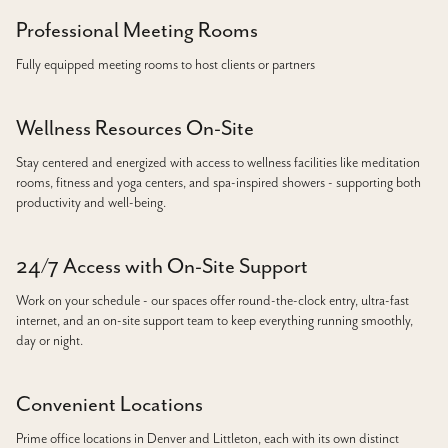
Professional Meeting Rooms
Fully equipped meeting rooms to host clients or partners
Wellness Resources On-Site
Stay centered and energized with access to wellness facilities like meditation
rooms, fitness and yoga centers, and spa-inspired showers - supporting both
productivity and well-being.
24/7 Access with On-Site Support
Work on your schedule - our spaces offer round-the-clock entry, ultra-fast
internet, and an on-site support team to keep everything running smoothly,
day or night.
Convenient Locations
Prime office locations in Denver and Littleton, each with its own distinct