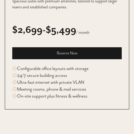
Spacious suites with premium amenities, tailored to support larger
teams and established companies.
$2,699-$5,499
/ month
Reserve Now
Configurable office layouts with storage
24/7 secure building access
Ultra-fast internet with private VLAN
Meeting rooms, phone & mail services
On-site support plus fitness & wellness