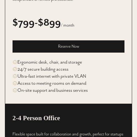
$799-$899
/ month
Reserve Now
Ergonomic desk, chair, and storage
24/7 secure building access
Ultra-fast internet with private VLAN
Access to meeting rooms on demand
On-site support and business services
2-4 Person Office
Flexible space built for collaboration and growth, perfect for startups