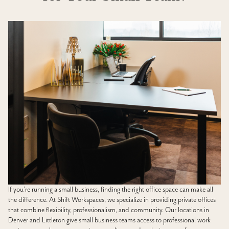
If you’re running a small business, finding the right office space can make all
the difference. At Shift Workspaces, we specialize in providing private offices
that combine flexibility, professionalism, and community. Our locations in
Denver and Littleton give small business teams access to professional work