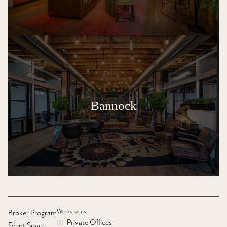
Bannock
Workspaces:
Broker Program
Private Offices
Event Space