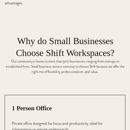
advantages
Why do Small Businesses
Choose Shift Workspaces?
Our community is home to more than 500 businesses, ranging from startups to
established firms. Small business owners continue to choose Shift because we offer the
right mix of flexibility, professionalism, and value.
1 Person Office
Private office designed for focus and productivity, ideal for
solopreneurs or remote professionals.