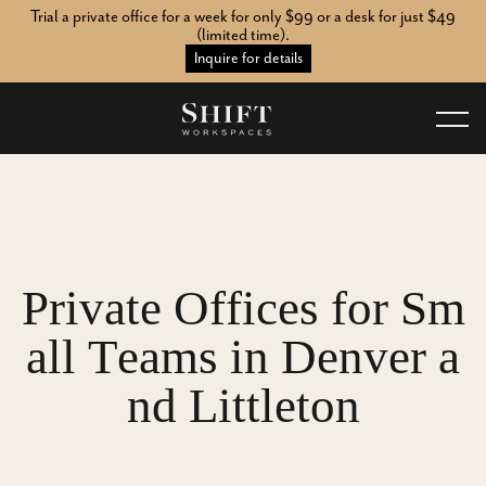
Trial a private office for a week for only $99 or a desk for just $49
(limited time).
Inquire for details
P
r
i
v
a
t
e
O
f
f
i
c
e
s
f
o
r
S
m
a
l
l
T
e
a
m
s
i
n
D
e
n
v
e
r
a
n
d
L
i
t
t
l
e
t
o
n