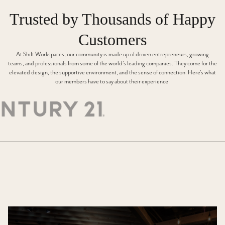
Trusted by Thousands of Happy
Customers
At Shift Workspaces, our community is made up of driven entrepreneurs, growing
teams, and professionals from some of the world’s leading companies. They come for the
elevated design, the supportive environment, and the sense of connection. Here’s what
our members have to say about their experience.