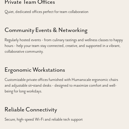
Private Team Offices
Quiet, dedicated offices perfect for team collaboration
Community Events & Networking
Regularly hosted events - from culinary tastings and wellness classes to happy
hours - help your team stay connected, creative, and supported in a vibrant,
collaborative community.
Ergonomic Workstations
Customizable private offices furnished with Humanscale ergonomic chairs
and adjustable sit‑stand desks - designed to maximize comfort and well-
being for long workdays.
Reliable Connectivity
Secure, high-speed Wi-Fi and reliable tech support