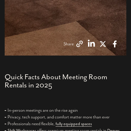
Share
Quick Facts About Meeting Room
Rentals in 2025
In-person meetings are on the rise again
Privacy, tech support, and comfort matter more than ever
Professionals need flexible,
fully equipped spaces
offers premium meeting room rentals in
Shift Workspaces
Denver