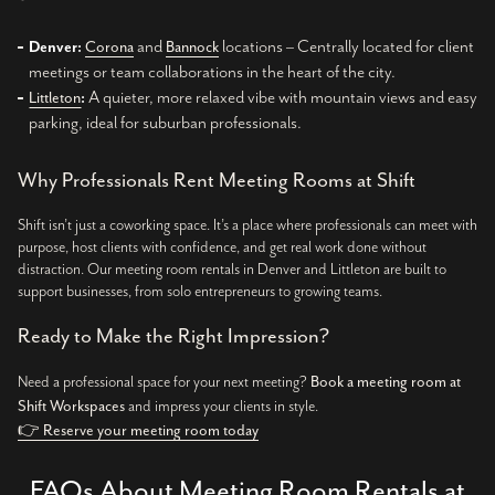
and
locations – Centrally located for client
Denver:
Corona
Bannock
meetings or team collaborations in the heart of the city.
A quieter, more relaxed vibe with mountain views and easy
Littleton
:
parking, ideal for suburban professionals.
Why Professionals Rent Meeting Rooms at Shift
Shift isn’t just a coworking space. It’s a place where professionals can meet with
purpose, host clients with confidence, and get real work done without
distraction. Our meeting room rentals in Denver and Littleton are built to
support businesses, from solo entrepreneurs to growing teams.
Ready to Make the Right Impression?
Need a professional space for your next meeting?
Book a meeting room at
Shift Workspaces
and impress your clients in style.
👉 Reserve your meeting room today
FAQs About Meeting Room Rentals at