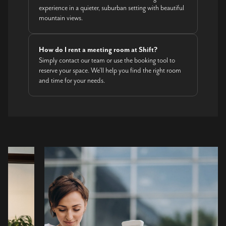
experience in a quieter, suburban setting with beautiful
mountain views.
How do I rent a meeting room at Shift?
Simply contact our team or use the booking tool to
reserve your space. We’ll help you find the right room
and time for your needs.