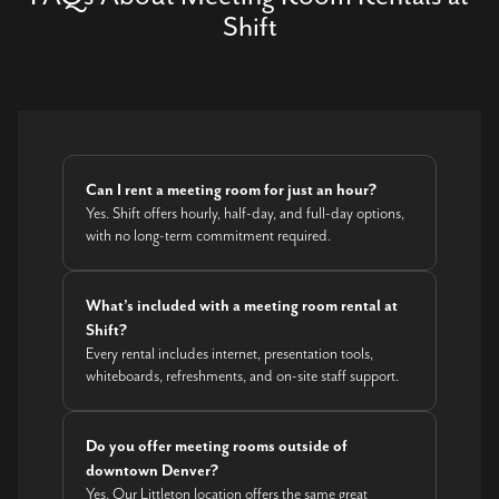
Shift
Can I rent a meeting room for just an hour?
Yes. Shift offers hourly, half-day, and full-day options,
with no long-term commitment required.
What’s included with a meeting room rental at
Shift?
Every rental includes internet, presentation tools,
whiteboards, refreshments, and on-site staff support.
Do you offer meeting rooms outside of
downtown Denver?
Yes. Our Littleton location offers the same great