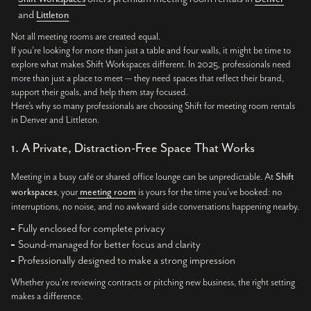
and
Littleton
Not all meeting rooms are created equal.
If you’re looking for more than just a table and four walls, it might be time to
explore what makes Shift Workspaces different. In 2025, professionals need
more than just a place to meet — they need spaces that reflect their brand,
support their goals, and help them stay focused.
Here’s why so many professionals are choosing Shift for meeting room rentals
in Denver and Littleton.
1. A Private, Distraction-Free Space That Works
Meeting in a busy café or shared office lounge can be unpredictable. At
Shift
workspaces
, your
meeting room
is yours for the time you’ve booked: no
interruptions, no noise, and no awkward side conversations happening nearby.
Fully enclosed for complete privacy
Sound-managed for better focus and clarity
Professionally designed to make a strong impression
Whether you’re reviewing contracts or pitching new business, the right setting
makes a difference.