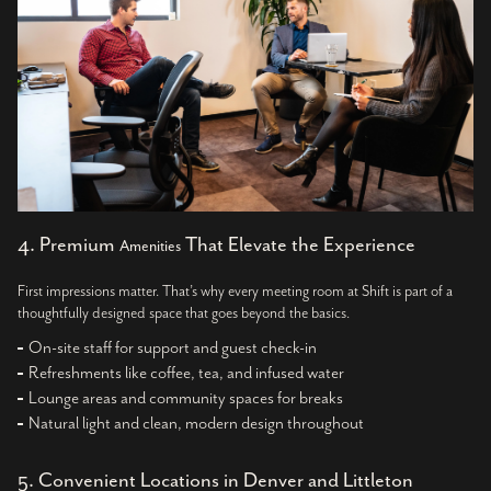
4. Premium
That Elevate the Experience
Amenities
First impressions matter. That’s why every meeting room at Shift is part of a
thoughtfully designed space that goes beyond the basics.
On-site staff for support and guest check-in
Refreshments like coffee, tea, and infused water
Lounge areas and community spaces for breaks
Natural light and clean, modern design throughout
5. Convenient Locations in Denver and Littleton