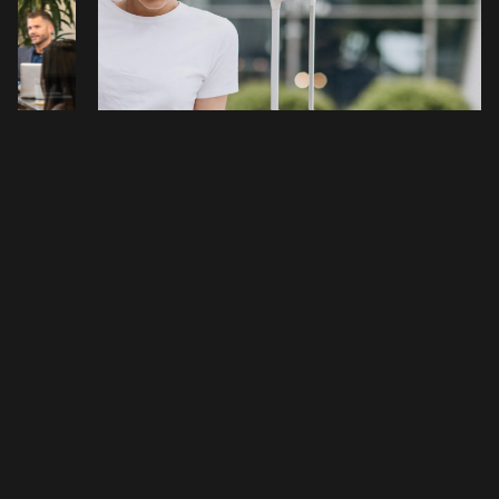
#EDUCATION
#LIVE/LOCAL
e Cost
New Year, New Business Presence:
r?
Why a Virtual Office in Denver
Elevates Your 2026 Brand
nver and