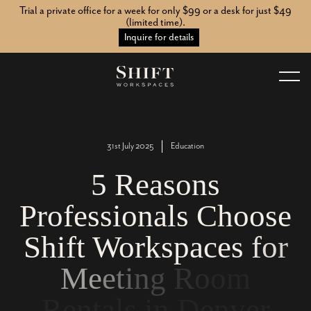
Trial a private office for a week for only $99 or a desk for just $49
(limited time).
Inquire for details
31st July 2025
Education
5
R
e
a
s
o
n
s
P
r
o
f
e
s
s
i
o
n
a
l
s
C
h
o
o
s
e
S
h
i
f
t
W
o
r
k
s
p
a
c
e
s
f
o
r
M
e
e
t
i
n
g
R
o
o
m
R
e
n
t
a
l
s
i
n
D
e
n
v
e
r