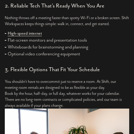
2. Reliable Tech That’s Ready When You Are
Nothing throws off a meeting faster than spotty Wi-Fi or a broken screen. Shift
Workspaces keeps things simple: walk in, connect, and get started.
High-speed internet
Flat-screen monitors and presentation tools
Whiteboards for brainstorming and planning
Optional video conferencing equipment
3. Flexible Options That Fit Your Schedule
You shouldn’t have to overcommit just to reserve a room. At Shift, our
meeting room rentals are designed to be as flexible as your day.
Book by the hour, half-day, or full day, whatever works for your calendar.
There are no long-term contracts or complicated policies, and our team is
always available if your plans change.