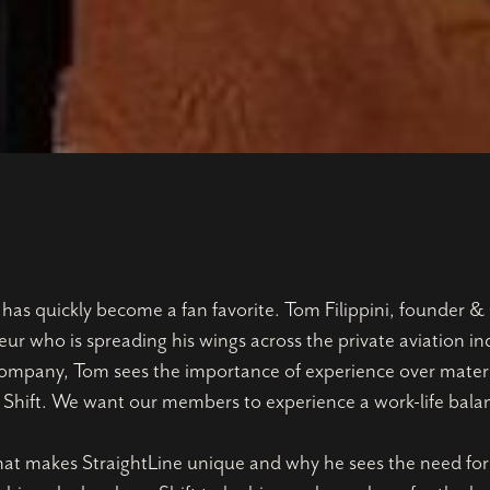
s quickly become a fan favorite. Tom Filippini, founder & 
eur who is spreading his wings across the private aviation i
l company, Tom sees the importance of experience over materi
at Shift. We want our members to experience a work-life bala
t makes StraightLine unique and why he sees the need for a