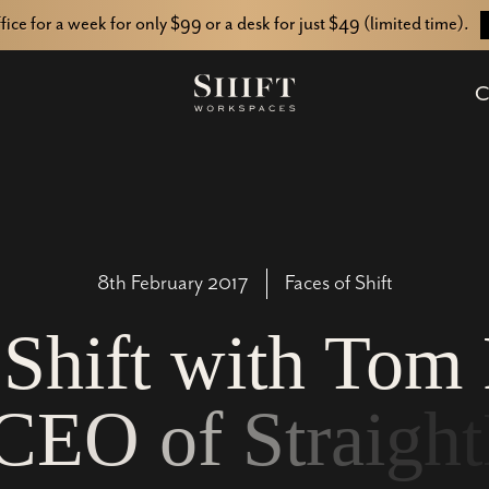
ffice for a week for only $99 or a desk for just $49 (limited time).
C
8th February 2017
Faces of Shift
S
h
i
f
t
w
i
t
h
T
o
m
C
E
O
o
f
S
t
r
a
i
g
h
t