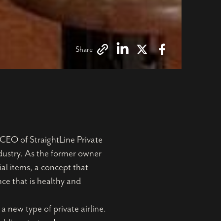
Share
CEO of StraightLine Private
ndustry. As the former owner
al items, a concept that
nce that is healthy and
 new type of private airline.