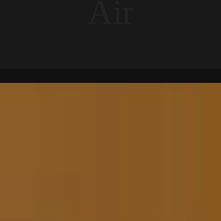
A
i
r