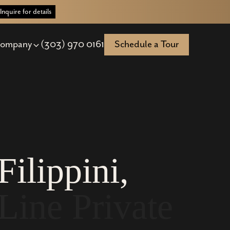
Inquire for details
ompany
(303) 970 0161
Schedule a Tour
F
i
l
i
p
p
i
n
i
,
L
i
n
e
P
r
i
v
a
t
e