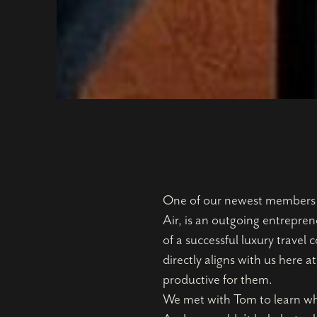
One of our newest members ha
Air, is an outgoing entrepren
of a successful luxury trave
directly aligns with us here 
productive for them.
We met with Tom to learn wha