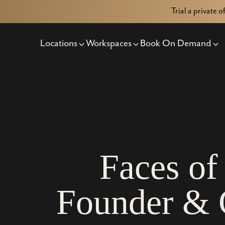
Trial a private o
Locations
Workspaces
Book On Demand
F
a
c
e
s
o
f
F
o
u
n
d
e
r
&