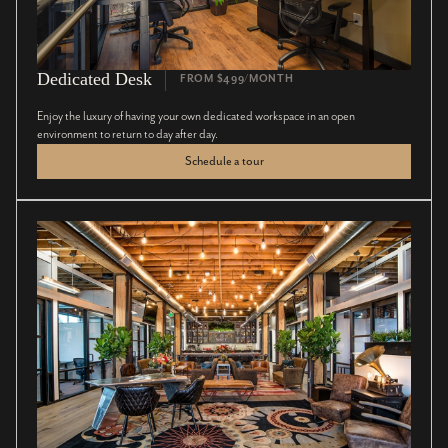
Dedicated Desk
FROM $499/MONTH
Enjoy the luxury of having your own dedicated workspace in an open
environment to return to day after day.
Schedule a tour