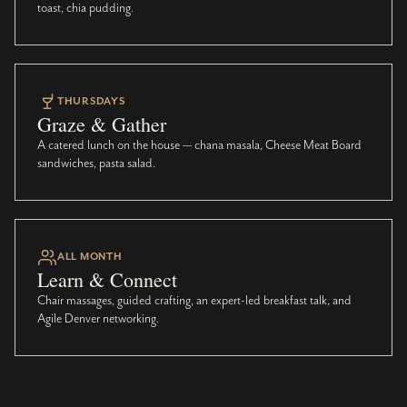
toast, chia pudding.
THURSDAYS
Graze & Gather
A catered lunch on the house — chana masala, Cheese Meat Board
sandwiches, pasta salad.
ALL MONTH
Learn & Connect
Chair massages, guided crafting, an expert-led breakfast talk, and
Agile Denver networking.