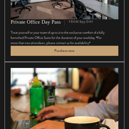
Private Office Day Pass
FROM $99/DAY
Treat yourself or your team of up to 2 to the exclusive comfort of a fully
furnished Private Office Suite for the duration of your workday. *For
more than two attendees, please contact us for availability*
Purchase now