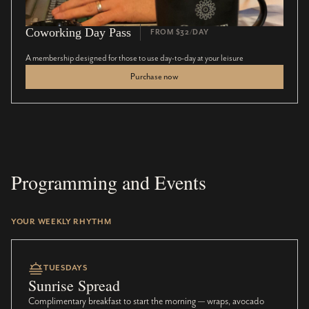
Coworking Day Pass
FROM $32/DAY
A membership designed for those to use day-to-day at your leisure
Purchase now
Programming and Events
YOUR WEEKLY RHYTHM
TUESDAYS
Sunrise Spread
Complimentary breakfast to start the morning — wraps, avocado