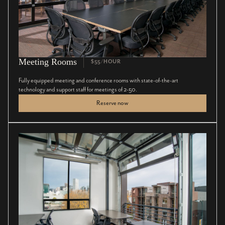
Meeting Rooms
$55/HOUR
Fully equipped meeting and conference rooms with state-of-the-art
technology and support staff for meetings of 2-50.
Reserve now