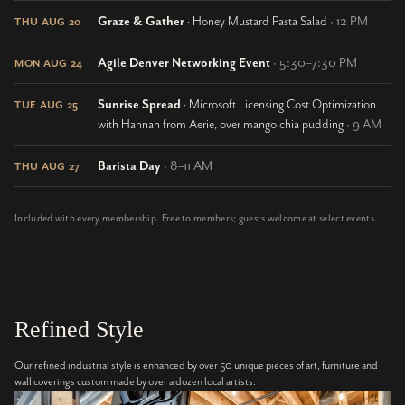
Graze & Gather
· Honey Mustard Pasta Salad
· 12 PM
THU AUG 20
Agile Denver Networking Event
· 5:30–7:30 PM
MON AUG 24
Sunrise Spread
· Microsoft Licensing Cost Optimization
TUE AUG 25
with Hannah from Aerie, over mango chia pudding
· 9 AM
Barista Day
· 8–11 AM
THU AUG 27
Included with every membership. Free to members; guests welcome at select events.
Refined Style
Our refined industrial style is enhanced by over 50 unique pieces of art, furniture and
wall coverings custom made by over a dozen local artists.