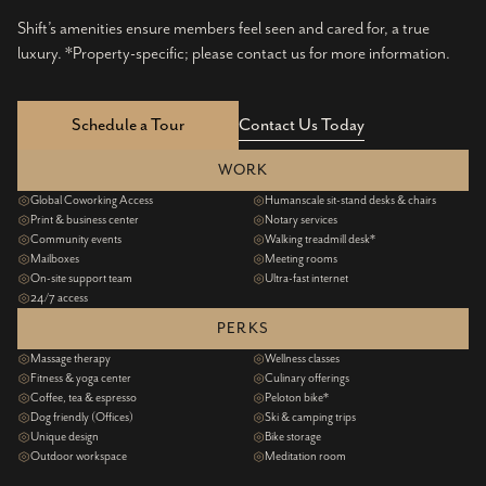
Shift’s amenities ensure members feel seen and cared for, a true
luxury. *Property-specific; please contact us for more information.
Schedule a Tour
Contact Us Today
WORK
Global Coworking Access
Humanscale sit-stand desks & chairs
Print & business center
Notary services
Community events
Walking treadmill desk*
Mailboxes
Meeting rooms
On-site support team
Ultra-fast internet
24/7 access
PERKS
Massage therapy
Wellness classes
Fitness & yoga center
Culinary offerings
Coffee, tea & espresso
Peloton bike*
Dog friendly (Offices)
Ski & camping trips
Unique design
Bike storage
Outdoor workspace
Meditation room