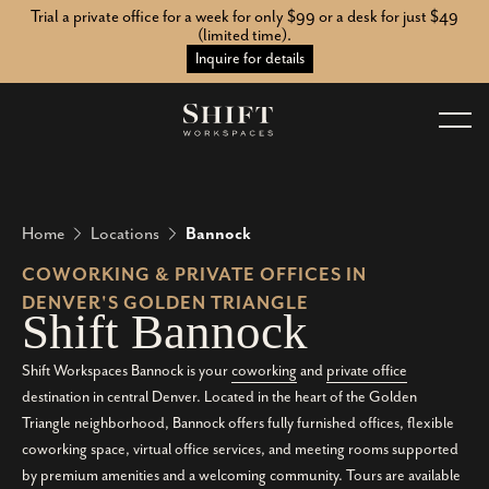
Trial a private office for a week for only $99 or a desk for just $49
(limited time).
Inquire for details
Home
Locations
Bannock
COWORKING & PRIVATE OFFICES IN
DENVER'S GOLDEN TRIANGLE
S
h
i
f
t
B
a
n
n
o
c
k
Shift Workspaces Bannock is your
coworking
and
private office
destination in central Denver. Located in the heart of the Golden
Triangle neighborhood, Bannock offers fully furnished offices, flexible
coworking space, virtual office services, and meeting rooms supported
by premium amenities and a welcoming community. Tours are available