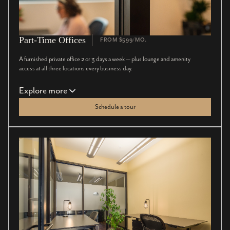
Part-Time Offices
FROM $599/MO.
A furnished private office 2 or 3 days a week — plus lounge and amenity
access at all three locations every business day.
Explore more
Schedule a tour