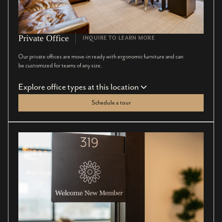
Private Office
INQUIRE TO LEARN MORE
Our private offices are move-in ready with ergonomic furniture and can
be customized for teams of any size.
Explore office types at this location
Schedule a tour