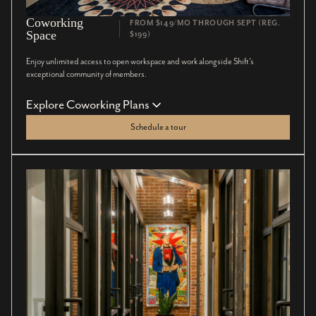
Coworking
FROM $149/MO THROUGH SEPT (REG.
Space
$199)
Enjoy unlimited access to open workspace and work alongside Shift’s
exceptional community of members.
Explore Coworking Plans
Schedule a tour