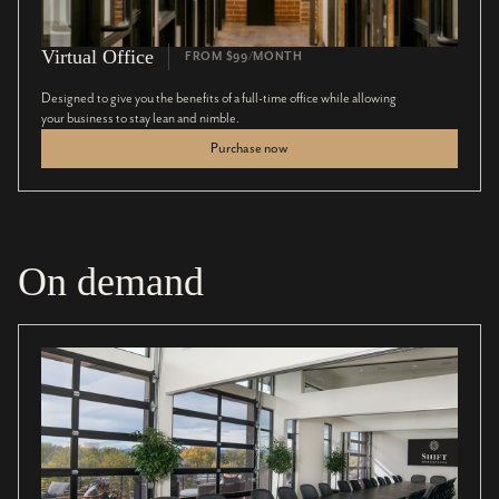
Virtual Office
FROM $99/MONTH
Designed to give you the benefits of a full-time office while allowing
your business to stay lean and nimble.
Purchase now
On demand