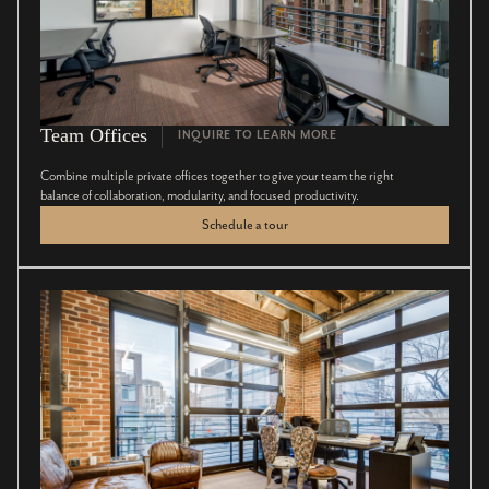
Team Offices
INQUIRE TO LEARN MORE
Combine multiple private offices together to give your team the right
balance of collaboration, modularity, and focused productivity.
Schedule a tour