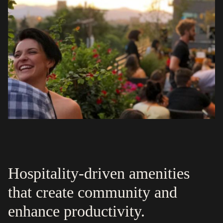
Hospitality-driven amenities
that create community and
enhance productivity.