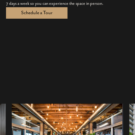
7 days a week so you can experience the space in person.
Schedule a Tour
×
1001 Bannock Street, Denver, Colorado
80204