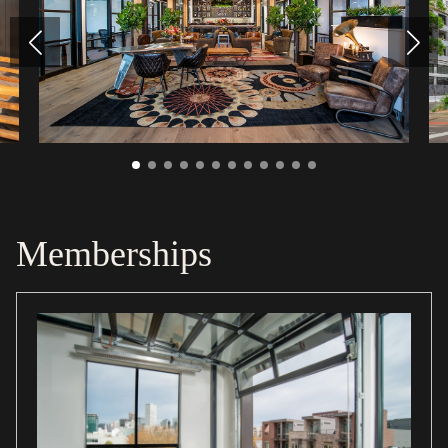
Memberships