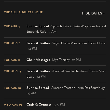
THE FULL AUGUST LINEUP
HIDE DATES
Sunrise Spread
· Spinach, Feta & Pesto Wrap from Tropical
TUE AUG 4
Smoothie Cafe
· 9 AM
Graze & Gather
· Vegan Chana Masala from Spice of India
THU AUG 6
· 12 PM
Chair Massages
· Mya Therapy
· 12 PM
TUE AUG 11
Graze & Gather
· Assorted Sandwiches from Cheese Meat
THU AUG 13
Board
· 12 PM
Sunrise Spread
· Avocado Toast on Levan Deli Sourdough
TUE AUG 18
· 9 AM
Craft & Connect
· 3–5 PM
WED AUG 19