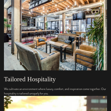
Tailored Hospitality
We cultivate an environment where luxury, comfort, and inspiration come together. Our
hospitality is tailored uniquely for you.